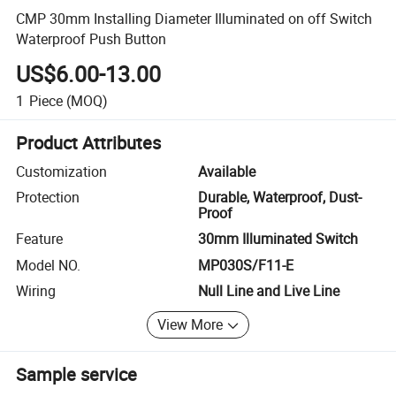
CMP 30mm Installing Diameter Illuminated on off Switch
Waterproof Push Button
US$6.00-13.00
1
Piece
(MOQ)
Product Attributes
Customization
Available
Protection
Durable, Waterproof, Dust-
Proof
Feature
30mm Illuminated Switch
Model NO.
MP030S/F11-E
Wiring
Null Line and Live Line
View More
Sample service