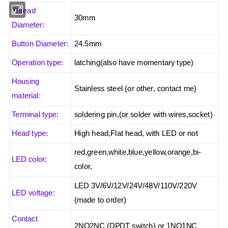
Thread
30mm
Diameter:
Button Diameter:
24.5mm
Operation type:
latching(also have momentary type)
Housing
Stainless steel (or other, contact me)
material:
Terminal type:
soldering pin,(or solder with wires,socket)
Head type:
High head,Flat head, with LED or not
red,green,white,blue,yellow,orange,bi-
LED color:
color,
LED 3V/6V/12V/24V/48V/110V/220V
LED voltage:
(made to order)
Contact
2NO2NC (DPDT switch) or 1NO1NC