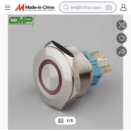
weight loss capsule
sh Button
CMP 30mm Installing Diameter Illuminated on off Switch Waterproof Pu
electric car
reagent
farm tractor
container house
shoulder bag
electric bike
wheel loader
1
/
5