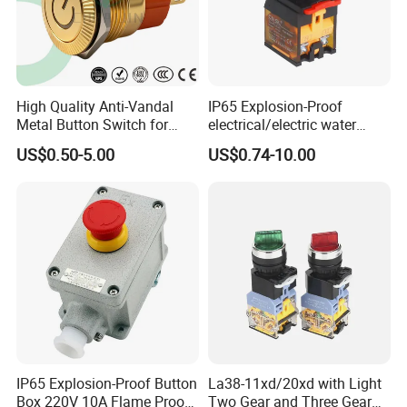
High Quality Anti-Vandal
IP65 Explosion-Proof
Metal Button Switch for
electrical/electric water
Access Control Systems
pump pressure push
US$0.50-5.00
US$0.74-10.00
Button/pushbutton switch
220V 10A Flame Proof Push
Button Emergency Stop
rocker Switch
IP65 Explosion-Proof Button
La38-11xd/20xd with Light
Box 220V 10A Flame Proof
Two Gear and Three Gear