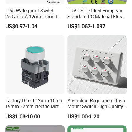
IP65 Waterproof Switch
TUV CE Certified European
250volt 5A 12mm Round
Standard PC Material Flush
Dome 1no Small Size Push
Mounted Home Switch 10A
US$0.97-1.04
US$1.067-1.097
Button Switch
Press Button Electrical Wall
Switch With Indicator
Factory Direct 12mm 16mm
Australian Regulation Flush
19mm 22mm electric Metal
Mount Switch High Quality
water pump pressure
PC Material Electrician
US$1.03-10.00
US$1.00-1.20
emergency Push Button
Project Wholesale Electrical
Switch with led light bulb
Accessories China
dry contact toggle switch
Manufacturer Specialized