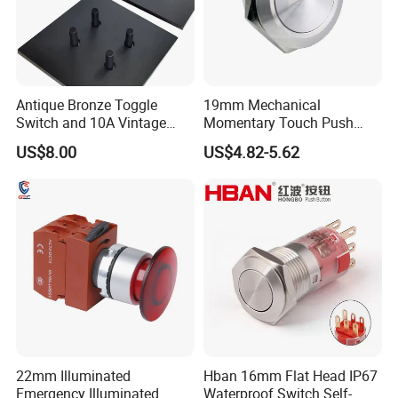
Antique Bronze Toggle
19mm Mechanical
Switch and 10A Vintage
Momentary Touch Push
Wall Switch
Brass Custom Button
US$8.00
US$4.82-5.62
Switch Touch Dimmer on
off Emergency Stop Metal
Power Switch Button
22mm Illuminated
Hban 16mm Flat Head IP67
Emergency Illuminated
Waterproof Switch Self-