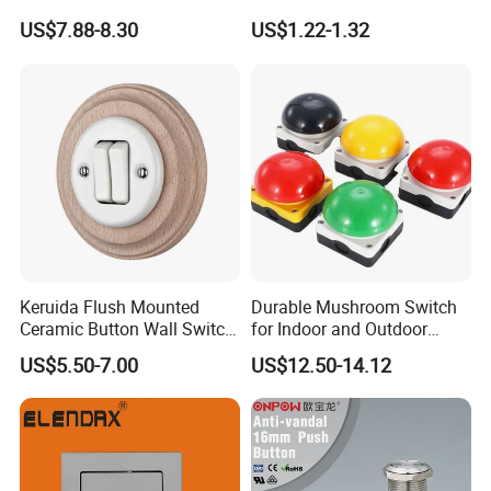
Push Button Emergency
Knob Button Switch 22
US$7.88-8.30
US$1.22-1.32
Stop Switch Flame-Proof
Switch
Keruida Flush Mounted
Durable Mushroom Switch
Ceramic Button Wall Switch
for Indoor and Outdoor
with Wooden Frame
Weather Resistance
US$5.50-7.00
US$12.50-14.12