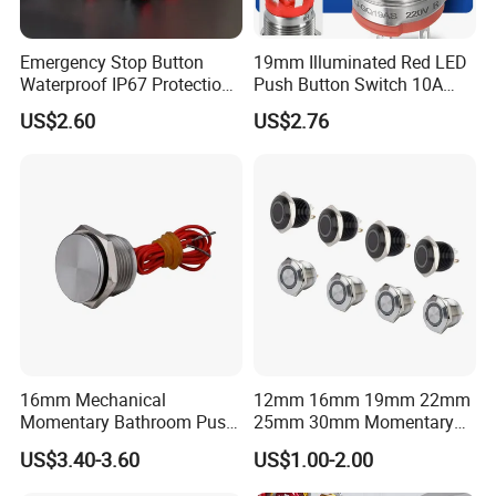
Emergency Stop Button
19mm Illuminated Red LED
Waterproof IP67 Protection
Push Button Switch 10A
Press Button Harsh
Electric Control 1no
US$2.60
US$2.76
Environment
16mm Mechanical
12mm 16mm 19mm 22mm
Momentary Bathroom Push
25mm 30mm Momentary
Button Switch Touch
DC 12V LED Illuminated
US$3.40-3.60
US$1.00-2.00
Waterproof Panel Normally
Waterproof Metal Electrical
Open Panel Mount Piezo
Push Button Switch