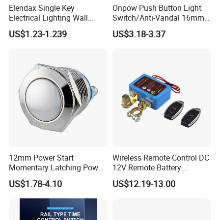
Elendax Single Key
Onpow Push Button Light
Electrical Lighting Wall
Switch/Anti-Vandal 16mm
Switch for Home 10A
Push Button Switch Las1-
US$1.23-1.239
US$3.18-3.37
Agq16
12mm Power Start
Wireless Remote Control DC
Momentary Latching Power
12V Remote Battery
Ring 6V 12V 24V Push
Disconnect Switch Car
US$1.78-4.10
US$12.19-13.00
Button
Battery Cut off Switch
Battery Kill Switch