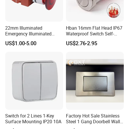
22mm Illuminated
Hban 16mm Flat Head IP67
Emergency Illuminated
Waterproof Switch Self-
Mushroom Push Button
Recovery Stainless Steel
US$1.00-5.00
US$2.76-2.95
Switch
Push Button Switch
Switch for 2 Lines 1-Key
Factory Hot Sale Stainless
Surface Mounting IP20 10A
Steel 1 Gang Doorbell Wall
Power Switch