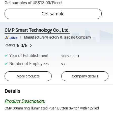
Get samples of
US$13.00
/
Piece
!
Get sample
CMP Smart Technology Co., Ltd.
Manufacturer/Factory & Trading Company
5.0/5
Rating
Year of Establishment
:
2009-03-31
Number of Employees
:
97
More products
Company details
Details
Product Description:
CMP 30mm ring illuminated Push Button Switch with 12v led