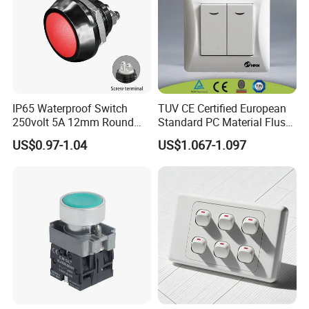
IP65 Waterproof Switch
TUV CE Certified European
250volt 5A 12mm Round
Standard PC Material Flush
Dome 1no Small Size Push
Mounted Home Switch 10A
US$0.97-1.04
US$1.067-1.097
Button Switch
Press Button Electrical Wall
Switch With Indicator