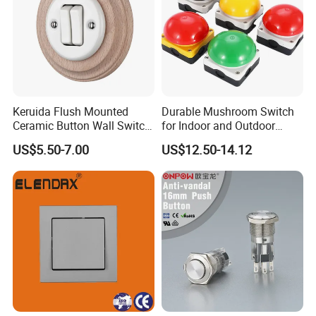
Keruida Flush Mounted
Durable Mushroom Switch
Ceramic Button Wall Switch
for Indoor and Outdoor
with Wooden Frame
Weather Resistance
US$5.50-7.00
US$12.50-14.12