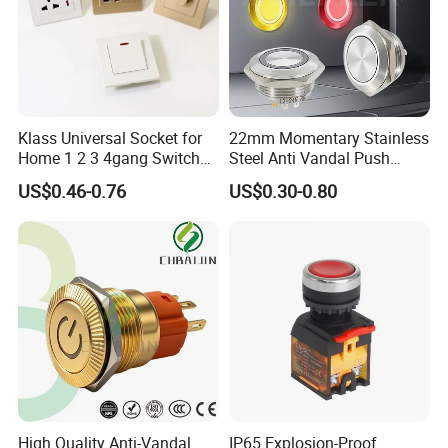
Klass Universal Socket for
22mm Momentary Stainless
Home 1 2 3 4gang Switch
Steel Anti Vandal Push
and Socket with 13A and
Button Switch Touch Light
US$0.46-0.76
US$0.30-0.80
1gang Light Switch
Switch Metal Waterproof
Short Stroke Push Button
High Quality Anti-Vandal
IP65 Explosion-Proof