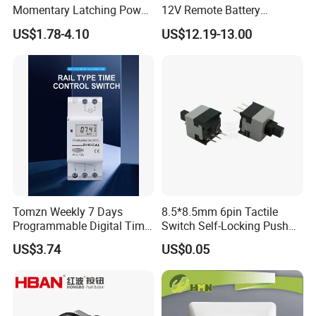
Momentary Latching Power
12V Remote Battery
Ring 6V 12V 24V Push
Disconnect Switch Car
US$1.78-4.10
US$12.19-13.00
Button
Battery Cut off Switch
Battery Kill Switch
Tomzn Weekly 7 Days
8.5*8.5mm 6pin Tactile
Programmable Digital Time
Switch Self-Locking Push
Switch Relay Timer Control
Button Rubber Tactile
US$3.74
US$0.05
AC
Switch with Cover