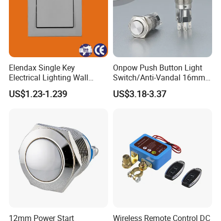
Elendax Single Key
Onpow Push Button Light
Electrical Lighting Wall
Switch/Anti-Vandal 16mm
Switch for Home 10A
Push Button Switch Las1-
US$1.23-1.239
US$3.18-3.37
Agq16
12mm Power Start
Wireless Remote Control DC