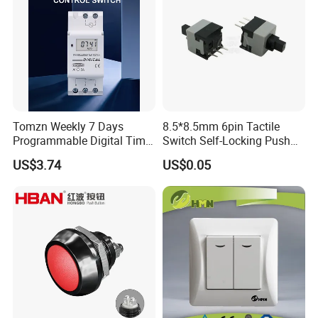
Tomzn Weekly 7 Days
8.5*8.5mm 6pin Tactile
Programmable Digital Time
Switch Self-Locking Push
Switch Relay Timer Control
Button Rubber Tactile
US$3.74
US$0.05
AC
Switch with Cover