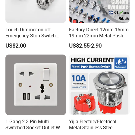
Touch Dimmer on off
Factory Direct 12mm 16mm
Packaging:
Emergency Stop Switch
19mm 22mm Metal Push
Button Momentary
Button Switch
US$2.00
US$2.55-2.90
Mechanical Push Button
packaging:
Switch
inner bubble box--- inner box---carton (or by your request.)
Shipping :
DHL, EMS, TNT, Fedex, UPS and others international express
FAQ:
1. What time you can delivery?
1 Gang 2 3 Pin Multi
Yijia Electric/Electrical
Small Order (1-5 Days)
Switched Socket Outlet Wall
Metal Stainless Steel
2. What transportation you can usually choose ?
Socket with Neon and USB
Momentary on off Push