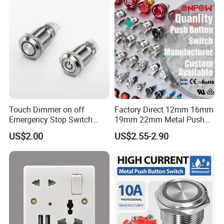
Tactile Switch
Touch Dimmer on off
Factory Direct 12mm 16mm
Emergency Stop Switch
19mm 22mm Metal Push
Button Momentary
Button Switch
US$2.00
US$2.55-2.90
Mechanical Push Button
Switch