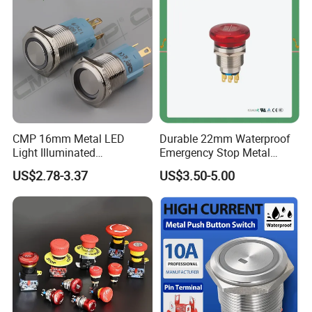
for Au Mar
CMP 16mm Metal LED
Durable 22mm Waterproof
Light Illuminated
Emergency Stop Metal
Pushbutton Switches on off
Pushbutton Switch for
US$2.78-3.37
US$3.50-5.00
Switch
Industrial Use