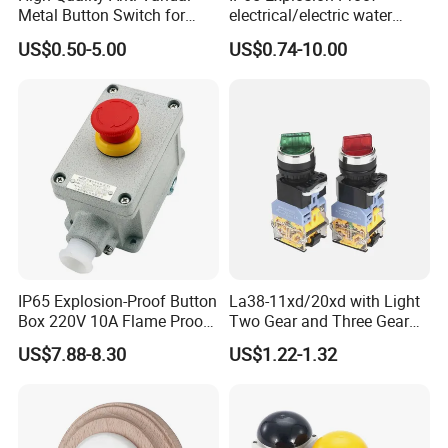
Metal Button Switch for
electrical/electric water
Access Control Systems
pump pressure push
US$0.50-5.00
US$0.74-10.00
Button/pushbutton switch
220V 10A Flame Proof Push
Button Emergency Stop
rocker Switch
IP65 Explosion-Proof Button
La38-11xd/20xd with Light
Box 220V 10A Flame Proof
Two Gear and Three Gear
Push Button Emergency
Knob Button Switch 22
US$7.88-8.30
US$1.22-1.32
Stop Switch Flame-Proof
Switch