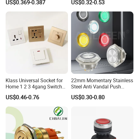
US$0.369-0.387
US$0.32-0.53
Klass Universal Socket for
22mm Momentary Stainless
Home 1 2 3 4gang Switch
Steel Anti Vandal Push
and Socket with 13A and
Button Switch Touch Light
US$0.46-0.76
US$0.30-0.80
1gang Light Switch
Switch Metal Waterproof
Short Stroke Push Button