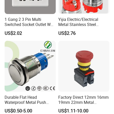
1 Gang 2 3 Pin Multi
Yijia Electric/Electrical
Switched Socket Outlet Wall
Metal Stainless Steel
Socket with Neon and USB
Momentary on off Push
US$2.02
US$2.76
Button Wire Touch Electrical
Outlets and Pressure Touch
Light Switch Sos for
Elevator
Durable Flat Head
Factory Direct 12mm 16mm
Waterproof Metal Push
19mm 22mm Metal
Button Switch for Reliable
electrical/electric
US$0.50-5.00
US$1.11-10.00
Control
emergency Stop Push