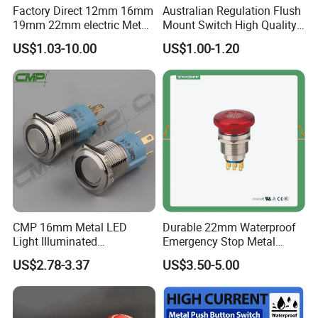
Factory Direct 12mm 16mm
Australian Regulation Flush
19mm 22mm electric Metal
Mount Switch High Quality
water pump pressure
PC Material Electrician
US$1.03-10.00
US$1.00-1.20
emergency Push Button
Project Wholesale Electrical
Switch with led light bulb
Accessories China
dry contact toggle switch
Manufacturer Specialized
for Au Mar
CMP 16mm Metal LED
Durable 22mm Waterproof
Light Illuminated
Emergency Stop Metal
Pushbutton Switches on off
Pushbutton Switch for
US$2.78-3.37
US$3.50-5.00
Switch
Industrial Use