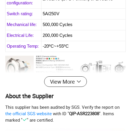
configuration:
Switch rating:
5A/250V
Mechanical life:
500,000 Cycles
Electrical Life:
200,000 Cycles
Operating Temp:
-20ºC~+55ºC
View More
About the Supplier
This supplier has been audited by SGS. Verify the report on
the official SGS website
with ID "
QIP-ASR223808
". Items
marked "
" are certified.
Common description for metal push button switch
When you push switch and then move your finger, the actuator will back to the original
Momentary