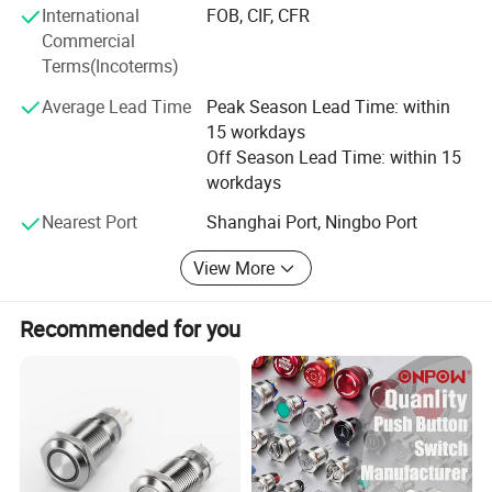
International
FOB, CIF, CFR
R&D. We believe that we will become one of the most
the factory price, and any detail can be discussed.
Commercial
professional companies with full specifications and the
Terms(Incoterms)
best services. We sincerely look forward to serving our
domestic and overseas customers with satisfying services
Average Lead Time
Peak Season Lead Time: within
and the best products.
15 workdays
Off Season Lead Time: within 15
workdays
Nearest Port
Shanghai Port, Ningbo Port
View More
Recommended for you