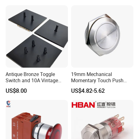
Button rocker Switch/water
pump pressure light switch
and socket
Antique Bronze Toggle
19mm Mechanical
Switch and 10A Vintage
Momentary Touch Push
Wall Switch
Brass Custom Button
US$8.00
US$4.82-5.62
Switch Touch Dimmer on
off Emergency Stop Metal
Power Switch Button