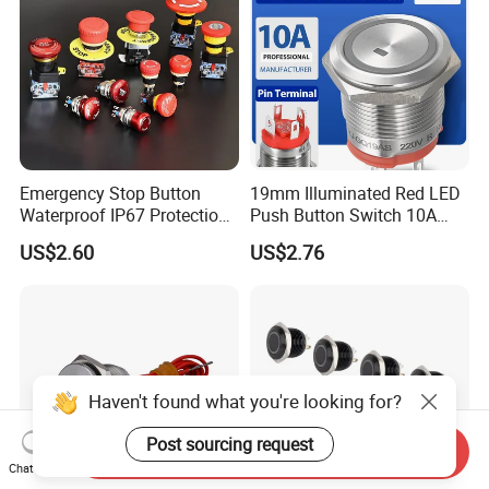
Emergency Stop Button
19mm Illuminated Red LED
Waterproof IP67 Protection
Push Button Switch 10A
Press Button Harsh
Electric Control 1no
US$2.60
US$2.76
Environment
Haven't found what you're looking for?
Post sourcing request
Send Inquiry
Chat Now