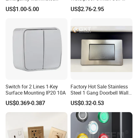
Mushroom Push Button
Recovery Stainless Steel
US$1.00-5.00
US$2.76-2.95
Switch
Push Button Switch
Switch for 2 Lines 1-Key
Factory Hot Sale Stainless
Surface Mounting IP20 10A
Steel 1 Gang Doorbell Wall
Power Switch
US$0.369-0.387
US$0.32-0.53